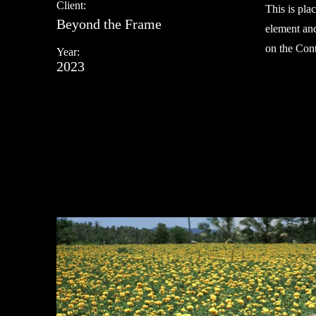
Client:
This is pla
Beyond the Frame
element and
on the Cont
Year:
2023