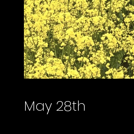
May 28th