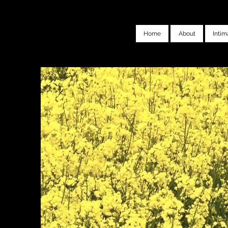
Home
About
Intim