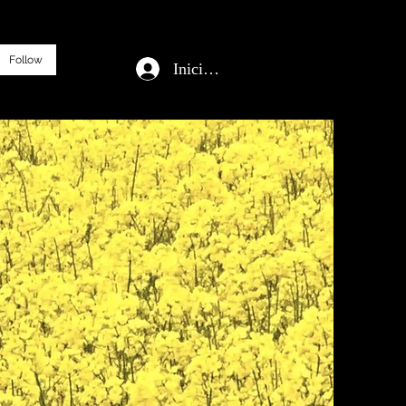
Follow
Iniciar sesión