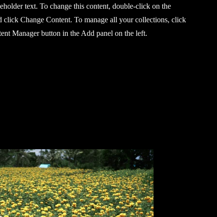
ceholder text. To change this content, double-click on the
 click Change Content. To manage all your collections, click
ent Manager button in the Add panel on the left.