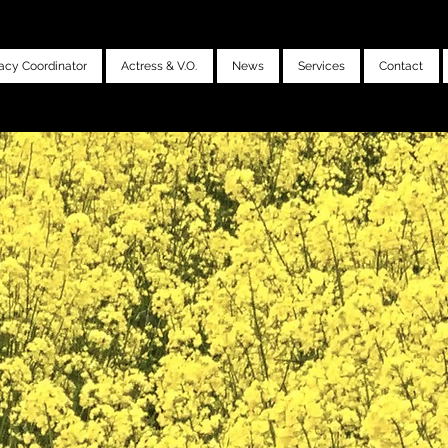
acy Coordinator
Actress & V.O.
News
Services
Contact