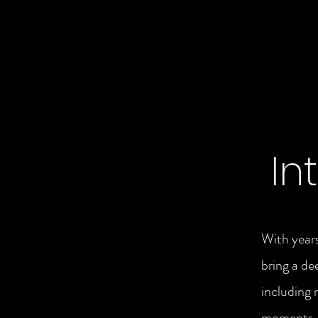
In
With years
bring a de
including 
moments. T