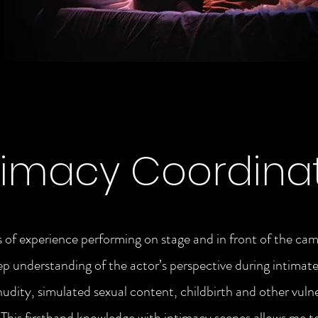
timacy Coordina
 of experience performing on stage and in front of the cam
ep understanding of the actor’s perspective during intimate
nudity, simulated sexual content, childbirth and other vuln
his firsthand knowledge with intimacy scenes allows me t