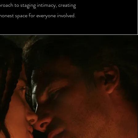
proach to staging intimacy, creating
 honest space for everyone involved.