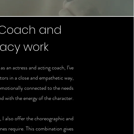
 Coach and
macy work
s an actress and acting coach, I’ve
tors in a close and empathetic way,
emotionally connected to the needs
nd with the energy of the character.
 I also offer the choreographic and
nes require. This combination gives