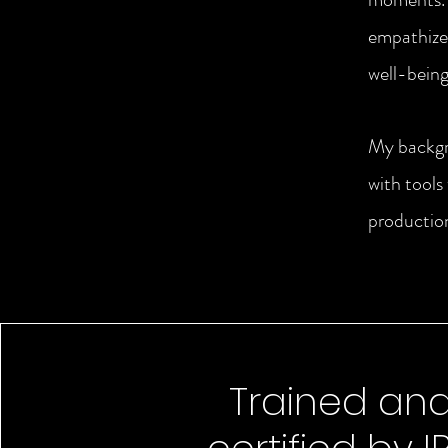
empathize 
well-being
My backgr
with tools
production
Trained an