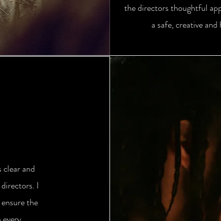
the directors thoughtful ap
a safe, creative and
s clear and
irectors. I
 ensure the
n every