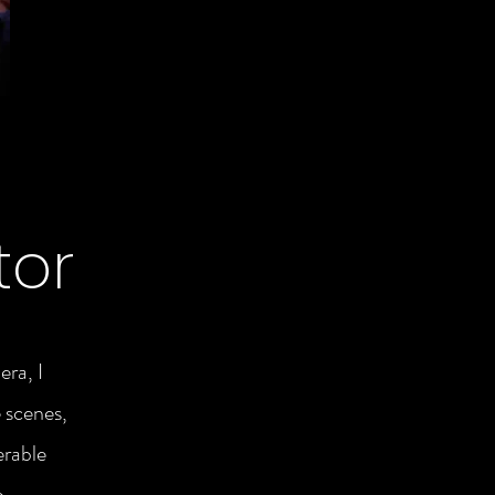
tor
era, I
 scenes,
erable
o