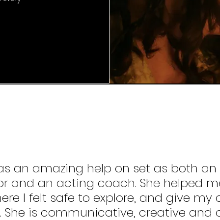
 was an amazing help on set as both an
or and an acting coach. She helped me
re I felt safe to explore, and give my a
. She is communicative, creative and o