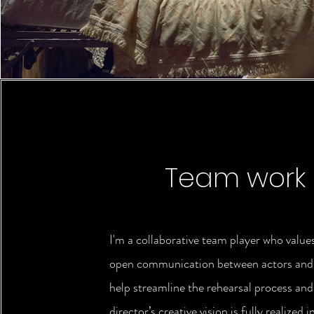
Team work
I'm a collaborative team player who value
open communication between actors and d
help streamline the rehearsal process and
director’s creative vision is fully realized i