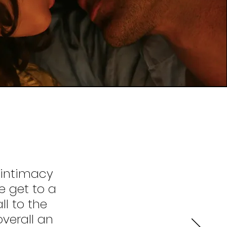
 intimacy
 get to a
ll to the
verall an