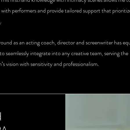
with performers and provide tailored support that prioritiz
.
ound as an acting coach, director and screenwriter has e
 to seamlessly integrate into any creative team, serving the
’s vision with sensitivity and professionalism.
d