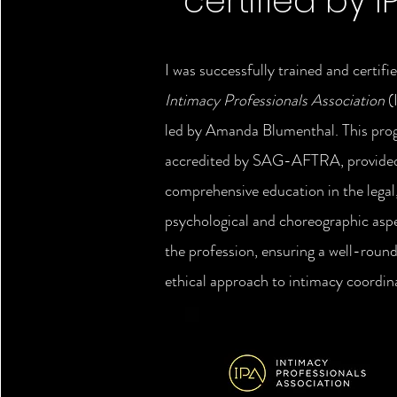
certified by I
I was successfully trained and certifi
Intimacy Professionals Association
(
led by Amanda Blumenthal. This pr
accredited by SAG-AFTRA, provide
comprehensive education in the legal
psychological and choreographic asp
the profession, ensuring a well-roun
ethical approach to intimacy coordin