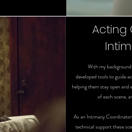
Acting
Inti
With my background a
developed tools to guide ac
helping them stay open and 
of each scene, a
As an Intimacy Coordinator,
technical support these sce