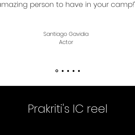
mazing person to have in your camp!
Santiago Gavidia
Actor
Prakriti's IC reel