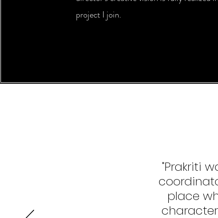
project I join.
"Prakriti
coordinat
place whe
character