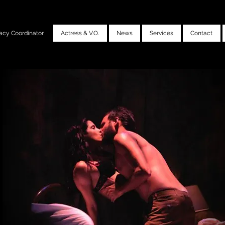
acy Coordinator
Actress & V.O.
News
Services
Contact