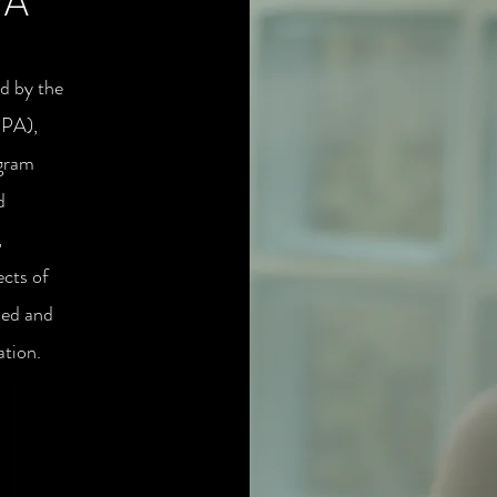
PA
ed by the
IPA),
ogram
d
,
ects of
ded and
ation.