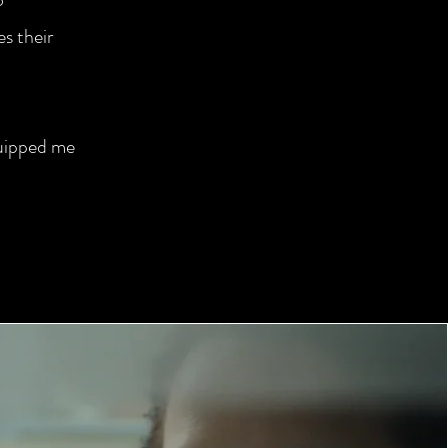
es their
quipped me